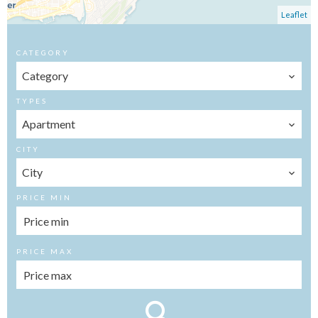
Leaflet
CATEGORY
Category
TYPES
Apartment
CITY
City
PRICE MIN
PRICE MAX