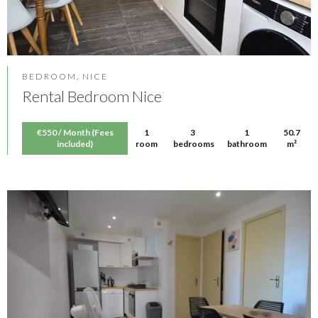
BEDROOM, NICE
Rental Bedroom Nice
€550 / Month (Fees
1
3
1
50.7
included)
room
bedrooms
bathroom
m²