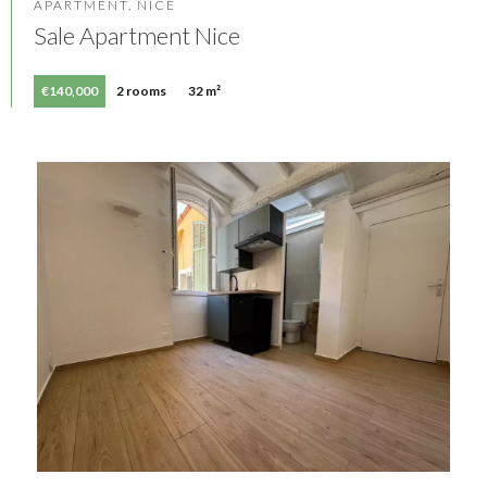
APARTMENT, NICE
Sale Apartment Nice
€140,000
2 rooms
32 m²