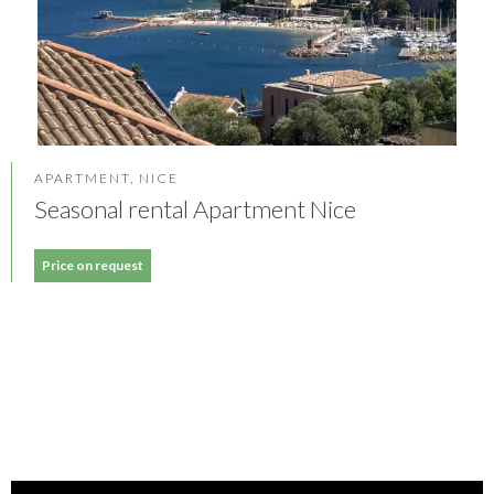
APARTMENT, NICE
Seasonal rental Apartment Nice
Price on request