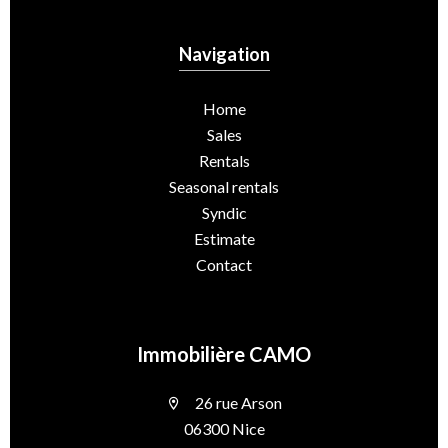
Navigation
Home
Sales
Rentals
Seasonal rentals
Syndic
Estimate
Contact
Immobilière CAMO
26 rue Arson
06300 Nice