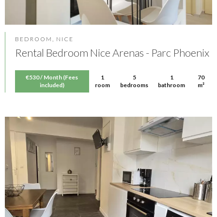
BEDROOM, NICE
Rental Bedroom Nice Arenas - Parc Phoenix
€530 / Month (Fees
1
5
1
70
included)
room
bedrooms
bathroom
m²