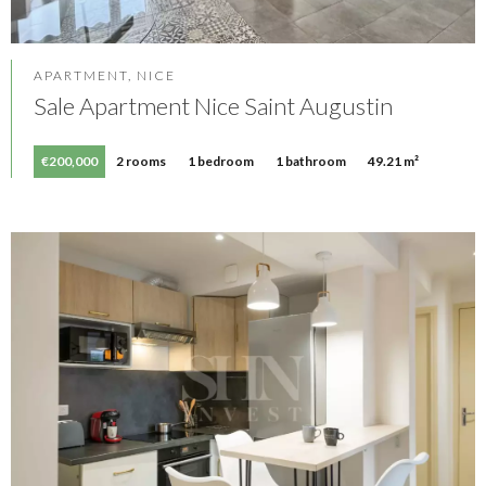
APARTMENT, NICE
Sale Apartment Nice Saint Augustin
€200,000
2 rooms
1 bedroom
1 bathroom
49.21 m²