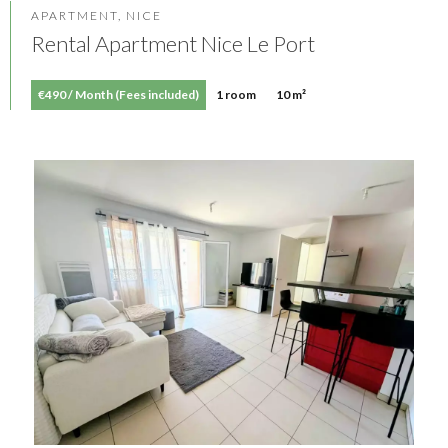
APARTMENT, NICE
Rental Apartment Nice Le Port
€490 / Month (Fees included)
1 room
10 m²