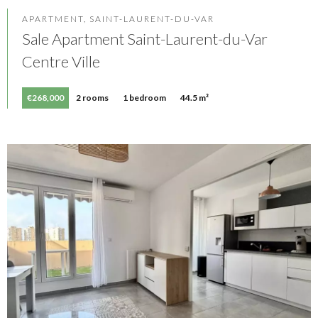
APARTMENT, SAINT-LAURENT-DU-VAR
Sale Apartment Saint-Laurent-du-Var
Centre Ville
€268,000
2 rooms
1 bedroom
44.5 m²