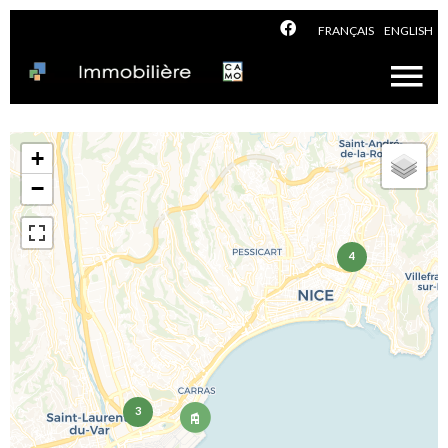
FRANÇAIS
ENGLISH
+
−
4
3