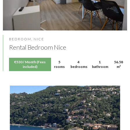
BEDROOM, NICE
Rental Bedroom Nice
€530 / Month (Fees
5
4
1
56.58
included)
rooms
bedrooms
bathroom
m²