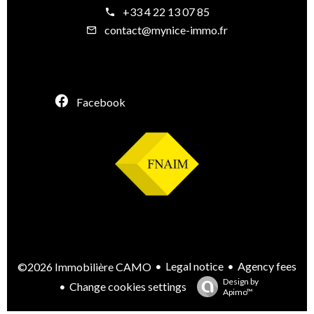
+33 4 22 13 07 85
contact@mynice-immo.fr
Facebook
Legal notice
Agency fees
©2026 Immobilière CAMO
Design by
Change cookies settings
Apimo™